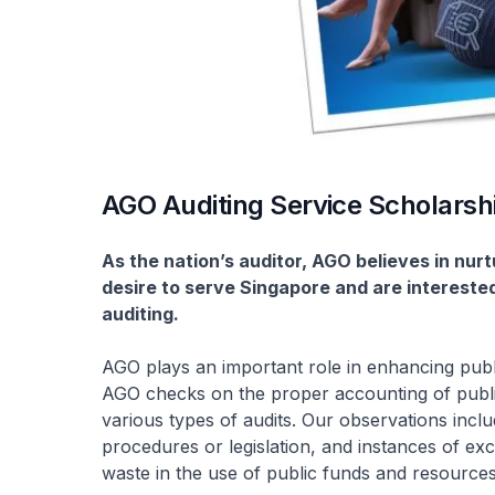
AGO Auditing Service Scholarsh
As the nation’s auditor, AGO believes in nur
desire to serve Singapore and are interested i
auditing.
AGO plays an important role in enhancing publi
AGO checks on the proper accounting of publi
various types of audits. Our observations inc
procedures or legislation, and instances of exc
waste in the use of public funds and resources