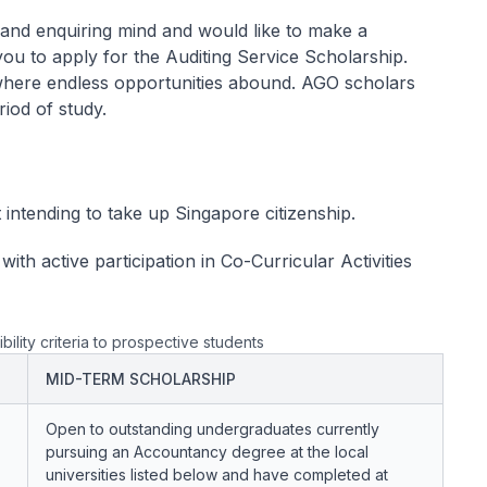
al and enquiring mind and would like to make a
you to apply for the Auditing Service Scholarship.
 where endless opportunities abound. AGO scholars
iod of study.
intending to take up Singapore citizenship.
ith active participation in Co-Curricular Activities
bility criteria to prospective students
MID-TERM SCHOLARSHIP
Open to outstanding undergraduates currently
pursuing an Accountancy degree at the local
universities listed below and have completed at