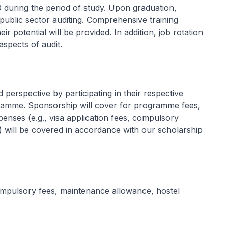
 during the period of study. Upon graduation,
public sector auditing. Comprehensive training
ir potential will be provided. In addition, job rotation
aspects of audit.
erspective by participating in their respective
ramme. Sponsorship will cover for programme fees,
enses (e.g., visa application fees, compulsory
y) will be covered in accordance with our scholarship
compulsory fees, maintenance allowance, hostel