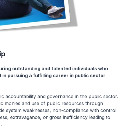
ip
turing outstanding and talented individuals who
n pursuing a fulfilling career in public sector
c accountability and governance in the public sector.
c monies and use of public resources through
lude system weaknesses, non-compliance with control
ess, extravagance, or gross inefficiency leading to
.