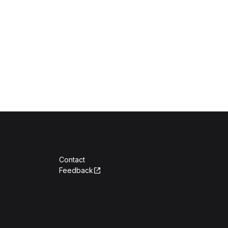
Contact
Feedback