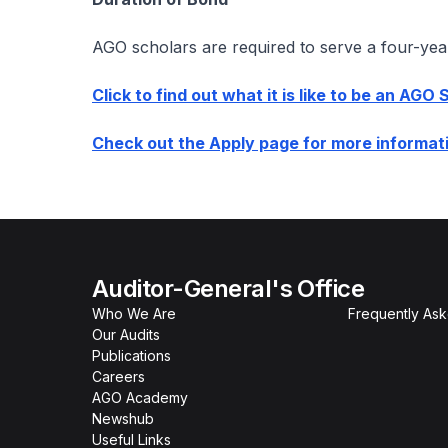
AGO scholars are required to serve a four-yea
Click to find out what it is like to be an AGO 
Check out the Apply page for more informati
Auditor-General's Office
Who We Are
Frequently As
Our Audits
Publications
Careers
AGO Academy
Newshub
Useful Links