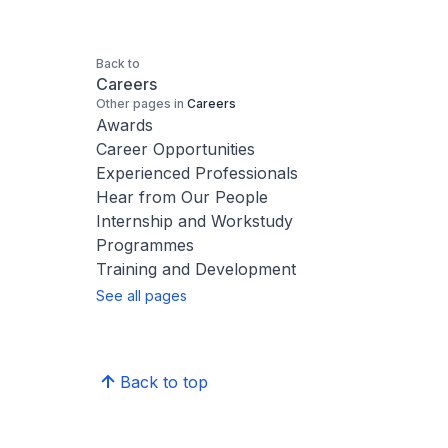
Back to
Careers
Other pages in
Careers
Awards
Career Opportunities
Experienced Professionals
Hear from Our People
Internship and Workstudy
Programmes
Training and Development
See all pages
Back to top