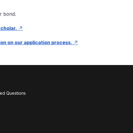
r bond.
Scholar.
on on our application process.
ked Questions