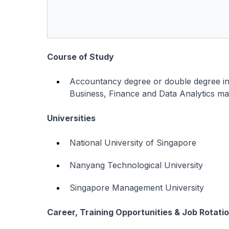
Course of Study
Accountancy degree or double degree i
Business, Finance and Data Analytics ma
Universities
National University of Singapore
Nanyang Technological University
Singapore Management University
Career, Training Opportunities & Job Rotati