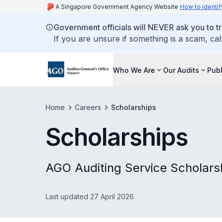
A Singapore Government Agency Website
How to identif
Government officials will NEVER ask you to tr
If you are unsure if something is a scam, cal
Who We Are
Our Audits
Publ
Home
Careers
Scholarships
Scholarships
AGO Auditing Service Scholars
Last updated 27 April 2026