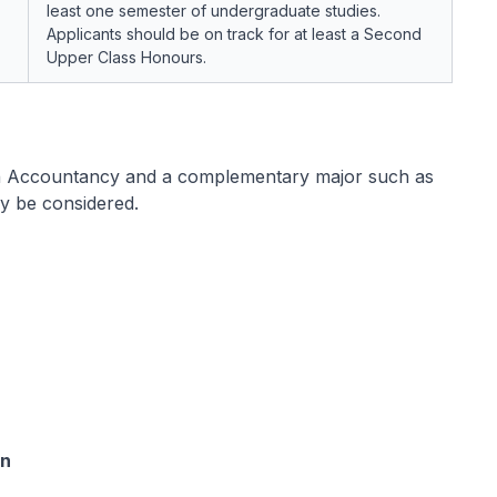
least one semester of undergraduate studies.
Applicants should be on track for at least a Second
Upper Class Honours.
n Accountancy and a complementary major such as
y be considered.
on