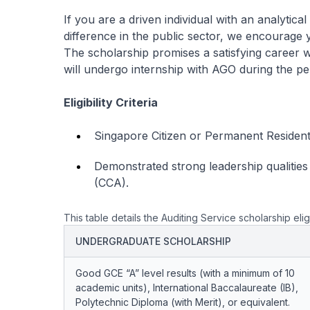
If you are a driven individual with an analytic
difference in the public sector, we encourage 
The scholarship promises a satisfying career
will undergo internship with AGO during the per
Eligibility Criteria
Singapore Citizen or Permanent Resident 
Demonstrated strong leadership qualities w
(CCA).
This table details the Auditing Service scholarship eligi
UNDERGRADUATE SCHOLARSHIP
Good GCE “A” level results (with a minimum of 10
academic units), International Baccalaureate (IB),
Polytechnic Diploma (with Merit), or equivalent.