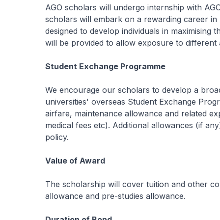
AGO scholars will undergo internship with AGO
scholars will embark on a rewarding career in 
designed to develop individuals in maximising the
will be provided to allow exposure to different 
Student Exchange Programme
We encourage our scholars to develop a broad p
universities' overseas Student Exchange Prog
airfare, maintenance allowance and related exp
medical fees etc). Additional allowances (if an
policy.
Value of Award
The scholarship will cover tuition and other 
allowance and pre-studies allowance.
Duration of Bond