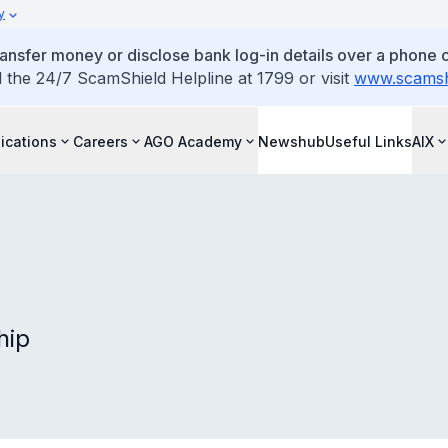
y
ansfer money or disclose bank log-in details over a phone c
l the 24/7 ScamShield Helpline at 1799 or visit
www.scamshi
ications
Careers
AGO Academy
Newshub
Useful Links
AIX
hip