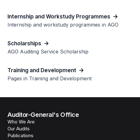
Internship and Workstudy Programmes
Internship and workstudy programmes in AGO
Scholarships
AGO Auditing Service Scholarship
Training and Development
Pages in Training and Development
Auditor-General's Office
Who We Are
Our Audits
Publications