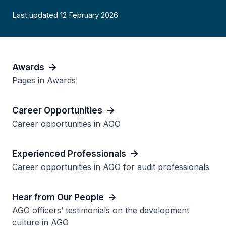
Last updated 12 February 2026
Awards
Pages in Awards
Career Opportunities
Career opportunities in AGO
Experienced Professionals
Career opportunities in AGO for audit professionals
Hear from Our People
AGO officers’ testimonials on the development
culture in AGO