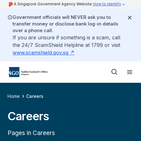
A Singapore Government Agency Website
How to identify
Government officials will NEVER ask you to
transfer money or disclose bank log-in details
over a phone call.
If you are unsure if something is a scam, call
the 24/7 ScamShield Helpline at 1799 or visit
www.scamshield.gov.sg
Home
Careers
Careers
Pages in Careers