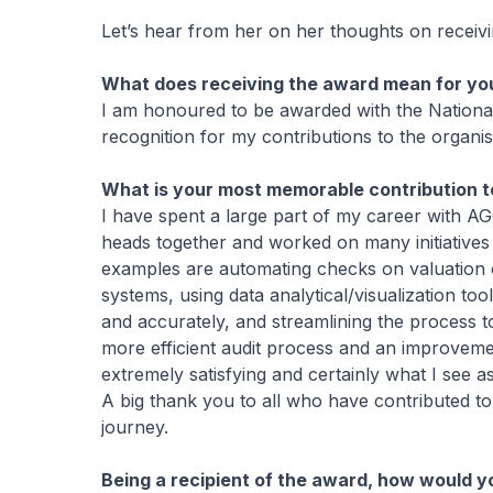
Let’s hear from her on her thoughts on receiv
What does receiving the award mean for yo
I am honoured to be awarded with the Nationa
recognition for my contributions to the organis
What is your most memorable contribution to
I have spent a large part of my career with AG
heads together and worked on many initiatives
examples are automating checks on valuation o
systems, using data analytical/visualization too
and accurately, and streamlining the process 
more efficient audit process and an improvemen
extremely satisfying and certainly what I see as
A big thank you to all who have contributed t
journey.
Being a recipient of the award, how would y