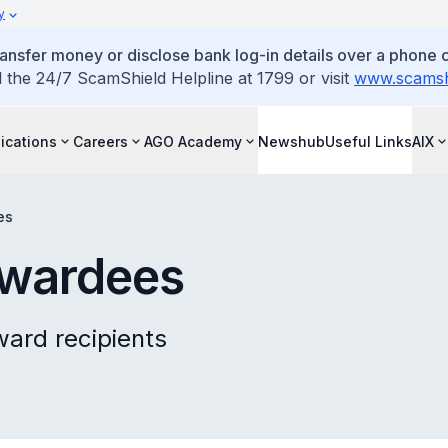
y
ansfer money or disclose bank log-in details over a phone c
l the 24/7 ScamShield Helpline at 1799 or visit
www.scamshi
ications
Careers
AGO Academy
Newshub
Useful Links
AIX
es
Awardees
ward recipients