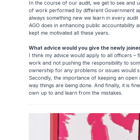
In the course of our audit, we get to see and 
of work performed by different Government agen
always something new we learn in every audit 
AGO does in enhancing public accountability a
kept me motivated all these years.
What advice would you give the newly joined
I think my advice would apply to all officers – 
work and not pushing the responsibility to so
ownership for any problems or issues would spu
Secondly, the importance of keeping an open 
way things are being done. And finally, it is f
own up to and learn from the mistakes.