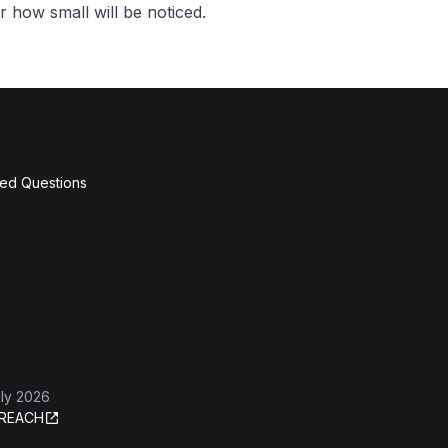
 how small will be noticed.
ked Questions
ly 2026
REACH