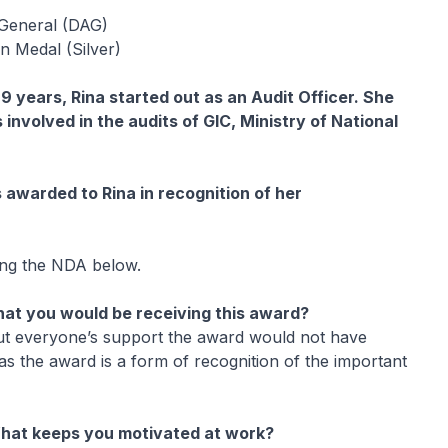
General (DAG)
n Medal (Silver)
9 years, Rina started out as an Audit Officer. She
involved in the audits of GIC, Ministry of National
 awarded to Rina in recognition of her
ing the NDA below.
at you would be receiving this award?
out everyone’s support the award would not have
s the award is a form of recognition of the important
hat keeps you motivated at work?