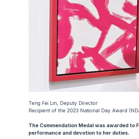
Teng Fei Lin, Deputy Director
Recipient of the 2023 National Day Award (
The Commendation Medal was awarded to Fei
performance and devotion to her duties.