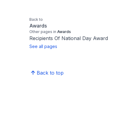
Back to
Awards
Other pages in
Awards
Recipients Of National Day Award
See all pages
Back to top