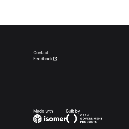
Contact
Feedback
Isomer
Open Government Produc
Made with
Built by