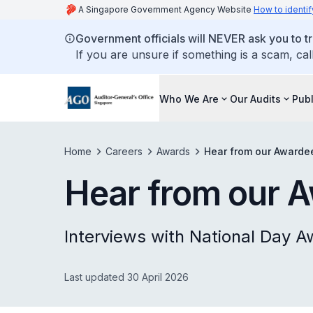
A Singapore Government Agency Website
How to identif
Government officials will NEVER ask you to tr
If you are unsure if something is a scam, cal
Who We Are
Our Audits
Publ
Home
Careers
Awards
Hear from our Awarde
Hear from our 
Interviews with National Day A
Last updated 30 April 2026