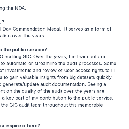
ing the NDA.
u?
l Day Commendation Medal. It serves as a form of
ation over the years.
 the public service?
O auditing GIC. Over the years, the team put our
 to automate or streamline the audit processes. Some
f investments and review of user access rights to IT
ls to gain valuable insights from big datasets quickly
to generate/update audit documentation. Seeing a
t on the quality of the audit over the years are
 a key part of my contribution to the public service.
o the GIC audit team throughout this memorable
ou inspire others?