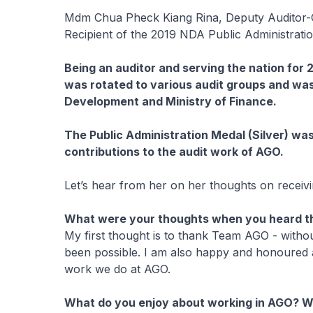
Mdm Chua Pheck Kiang Rina, Deputy Auditor-
Recipient of the 2019 NDA Public Administratio
Being an auditor and serving the nation for 2
was rotated to various audit groups and was 
Development and Ministry of Finance.
The Public Administration Medal (Silver) was
contributions to the audit work of AGO.
Let’s hear from her on her thoughts on receiv
What were your thoughts when you heard th
My first thought is to thank Team AGO - with
been possible. I am also happy and honoured a
work we do at AGO.
What do you enjoy about working in AGO? W