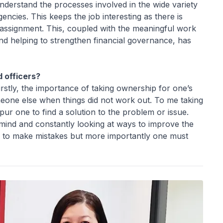
understand the processes involved in the wide variety
cies. This keeps the job interesting as there is
assignment. This, coupled with the meaningful work
nd helping to strengthen financial governance, has
 officers?
firstly, the importance of taking ownership for one’s
meone else when things did not work out. To me taking
r one to find a solution to the problem or issue.
mind and constantly looking at ways to improve the
ine to make mistakes but more importantly one must