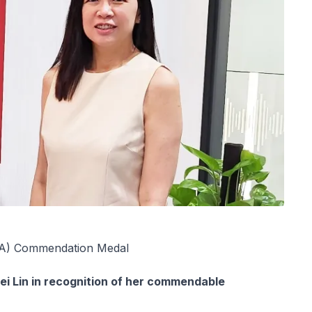
NDA) Commendation Medal
 Lin in recognition of her commendable