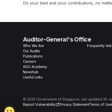
Do your best and your contributions, no matter
Auditor-General's Office
Who We Are
Frequently As
Our Audits
Publications
Careers
AGO Academy
Newshub
Useful Links
©
2026
Government of Singapore
, last updated
30 Ju
Report Vulnerability
Privacy Statement
Terms of Use