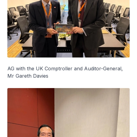
AG with the UK Comptroller and Auditor-General,
Mr Gareth Davies