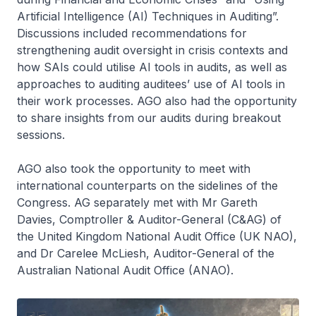
Artificial Intelligence (AI) Techniques in Auditing”.
Discussions included recommendations for
strengthening audit oversight in crisis contexts and
how SAIs could utilise AI tools in audits, as well as
approaches to auditing auditees’ use of AI tools in
their work processes. AGO also had the opportunity
to share insights from our audits during breakout
sessions.
AGO also took the opportunity to meet with
international counterparts on the sidelines of the
Congress. AG separately met with Mr Gareth
Davies, Comptroller & Auditor-General (C&AG) of
the United Kingdom National Audit Office (UK NAO),
and Dr Carelee McLiesh, Auditor-General of the
Australian National Audit Office (ANAO).