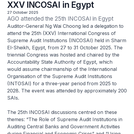
XXV INCOSAI in Egypt
27 October 2025
AGO attended the 25th INCOSAI in Egypt
Auditor-General Ng Wai Choong led a delegation to
attend the 25th (XXV) International Congress of
Supreme Audit Institutions (INCOSAI) held in Sharm
El-Sheikh, Egypt, from 27 to 31 October 2025. The
triennial Congress was hosted and chaired by the
Accountability State Authority of Egypt, which
would assume chairmanship of the International
Organisation of the Supreme Audit Institutions
(INTOSAI) for a three-year period from 2025 to
2028. The event was attended by approximately 200
SAIs.
The 25th INCOSAI discussions centred on these
themes: “The Role of Supreme Audit Institutions in
Auditing Central Banks and Government Activities
during Financial and Economic Crises” and “Using