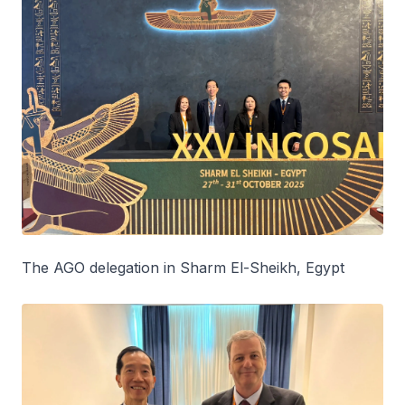
The AGO delegation in Sharm El-Sheikh, Egypt