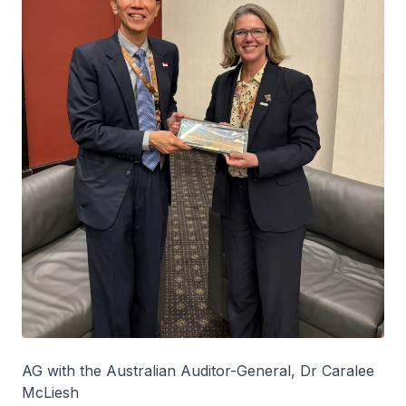
AG with the Australian Auditor-General, Dr Caralee
McLiesh