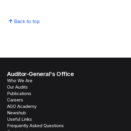
Back to top
Auditor-General's Office
Who We Are
Our Audits
Publications
Careers
AGO Academy
Newshub
Useful Links
Frequently Asked Questions