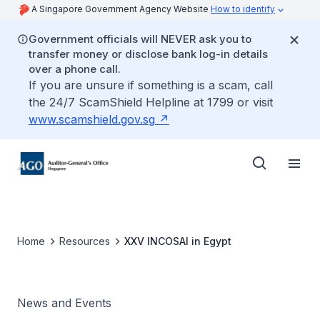
A Singapore Government Agency Website
How to identify
Government officials will NEVER ask you to
transfer money or disclose bank log-in details
over a phone call.
If you are unsure if something is a scam, call
the 24/7 ScamShield Helpline at 1799 or visit
www.scamshield.gov.sg
Home
Resources
XXV INCOSAI in Egypt
News and Events