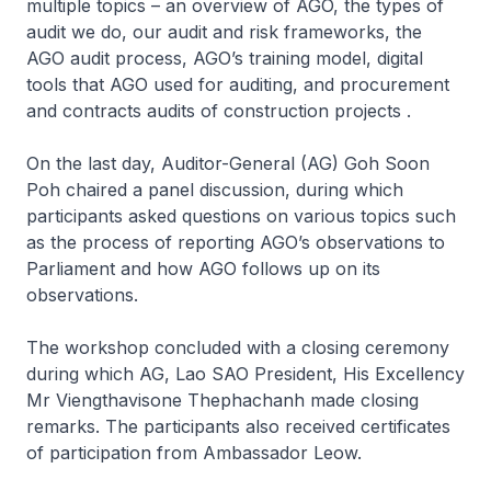
multiple topics – an overview of AGO, the types of
audit we do, our audit and risk frameworks, the
AGO audit process, AGO’s training model, digital
tools that AGO used for auditing, and procurement
and contracts audits of construction projects .
On the last day, Auditor-General (AG) Goh Soon
Poh chaired a panel discussion, during which
participants asked questions on various topics such
as the process of reporting AGO’s observations to
Parliament and how AGO follows up on its
observations.
The workshop concluded with a closing ceremony
during which AG, Lao SAO President, His Excellency
Mr Viengthavisone Thephachanh made closing
remarks. The participants also received certificates
of participation from Ambassador Leow.