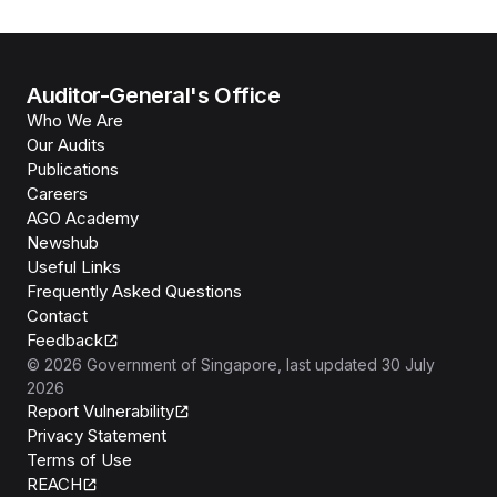
Auditor-General's Office
Who We Are
Our Audits
Publications
Careers
AGO Academy
Newshub
Useful Links
Frequently Asked Questions
Contact
Feedback
©
2026
Government of Singapore
, last updated
30 July
2026
Report Vulnerability
Privacy Statement
Terms of Use
REACH