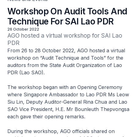
Workshop On Audit Tools And
Technique For SAI Lao PDR
26 October 2022
AGO hosted a virtual workshop for SAI Lao 
PDR
From 26 to 28 October 2022, AGO hosted a virtual
workshop on “Audit Technique and Tools” for the
auditors from the State Audit Organization of Lao
PDR (Lao SAO).
The workshop began with an Opening Ceremony
where Singapore Ambassador to Lao PDR Ms Leow
Siu Lin, Deputy Auditor-General Rina Chua and Lao
SAO Vice President, H.E. Mr Bounleuth Thepvongsa
each gave their opening remarks.
During the workshop, AGO officials shared on