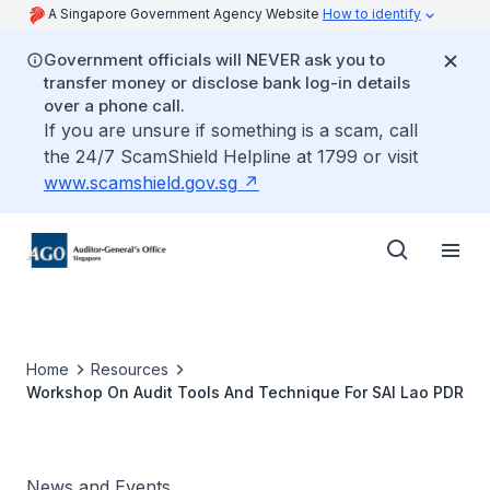
A Singapore Government Agency Website
How to identify
Government officials will NEVER ask you to
transfer money or disclose bank log-in details
over a phone call.
If you are unsure if something is a scam, call
the 24/7 ScamShield Helpline at 1799 or visit
www.scamshield.gov.sg
Home
Resources
Workshop On Audit Tools And Technique For SAI Lao PDR
News and Events