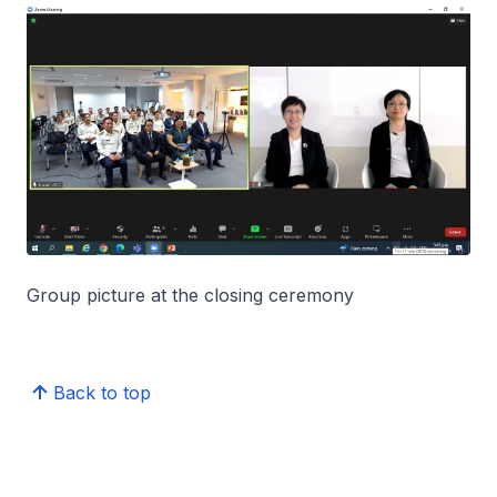
Group picture at the closing ceremony
Back to top