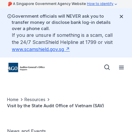
A Singapore Government Agency Website
How to identify
Government officials will NEVER ask you to
transfer money or disclose bank log-in details
over a phone call.
If you are unsure if something is a scam, call
the 24/7 ScamShield Helpline at 1799 or visit
www.scamshield.gov.sg
Home
Resources
Visit by the State Audit Office of Vietnam (SAV)
News and Events