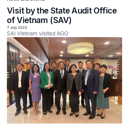
Visit by the State Audit Office
of Vietnam (SAV)
7 July 2023
SAI Vietnam visited AGO