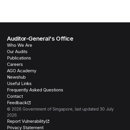
Auditor-General's Office
Who We Are
Our Audits
Publications
Careers
AGO Academy
Newshub
Useful Links
Frequently Asked Questions
Contact
Feedback
©
2026
Government of Singapore
, last updated
30 July
2026
Report Vulnerability
Privacy Statement