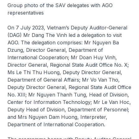
Group photo of the SAV delegates with AGO
representatives
On 7 July 2023, Vietnam’s Deputy Auditor-General
(DAG) Mr Dang The Vinh led a delegation to visit
AGO. The delegation comprises: Mr Nguyen Ba
Dzung, Director General, Department of
International Cooperation; Mr Doan Huy Vinh,
Director General, Regional State Audit Office No. X;
Ms Le Thi Thu Huong, Deputy Director General,
Department of General Affairs; Mr Vo Van Tho,
Deputy Director General, Regional State Audit Office
No. XIII; Mr Nguyen Thanh Tung, Head of Division,
Center for Information Technology; Mr Le Van Hoc,
Deputy Head of Division, Department of Personnel;
and Mrs Nguyen Dam Huong, Interpreter,
Department of International Cooperation.