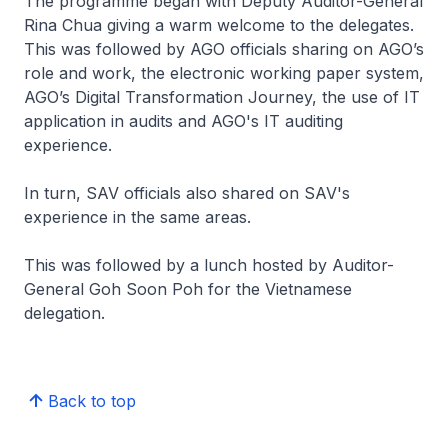
The programme began with Deputy Auditor-General
Rina Chua giving a warm welcome to the delegates.
This was followed by AGO officials sharing on AGO’s
role and work, the electronic working paper system,
AGO’s Digital Transformation Journey, the use of IT
application in audits and AGO's IT auditing
experience.
In turn, SAV officials also shared on SAV's
experience in the same areas.
This was followed by a lunch hosted by Auditor-
General Goh Soon Poh for the Vietnamese
delegation.
Back to top