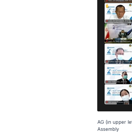
AG (in upper le
Assembly