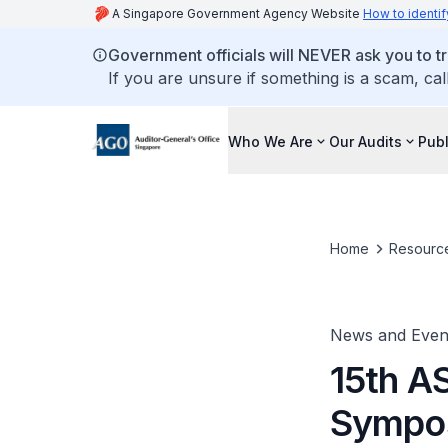
A Singapore Government Agency Website
How to identif
Government officials will NEVER ask you to tr
If you are unsure if something is a scam, cal
Who We Are
Our Audits
Publ
Home
Resourc
News and Even
15th A
Sympo