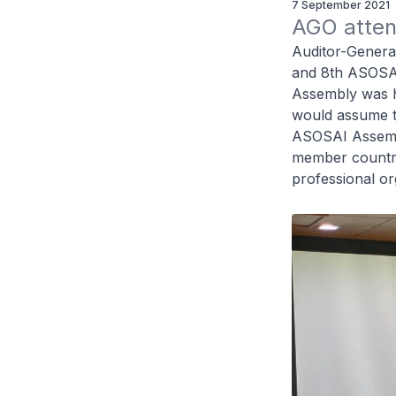
7 September 2021
AGO atten
Auditor-Genera
and 8th ASOSAI
Assembly was h
would assume t
ASOSAI Assemb
member countrie
professional or