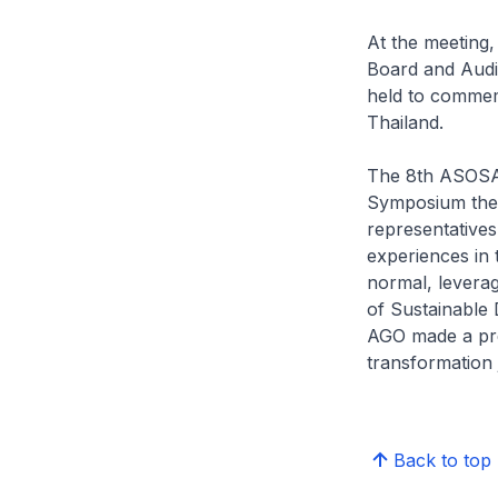
At the meeting
Board and Audit
held to commem
Thailand.
The 8th ASOSA
Symposium them
representative
experiences in
normal, leverag
of Sustainable
AGO made a pre
transformation 
Back to top