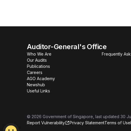
Auditor-General's Office
Who We Are
Frequently As
Our Audits
Publications
Careers
AGO Academy
Newshub
Useful Links
©
2026
Government of Singapore
, last updated
30 Ju
Report Vulnerability
Privacy Statement
Terms of Use