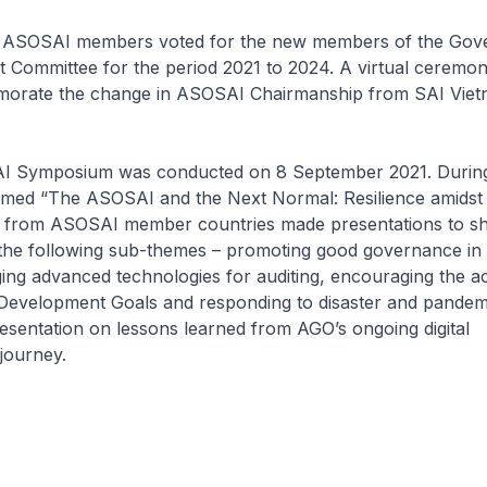
, ASOSAI members voted for the new members of the Gov
 Committee for the period 2021 to 2024. A virtual ceremo
orate the change in ASOSAI Chairmanship from SAI Viet
I Symposium was conducted on 8 September 2021. During
ed “The ASOSAI and the Next Normal: Resilience amidst 
s from ASOSAI member countries made presentations to sh
 the following sub-themes – promoting good governance in 
ing advanced technologies for auditing, encouraging the 
 Development Goals and responding to disaster and pandemi
sentation on lessons learned from AGO’s ongoing digital
journey.