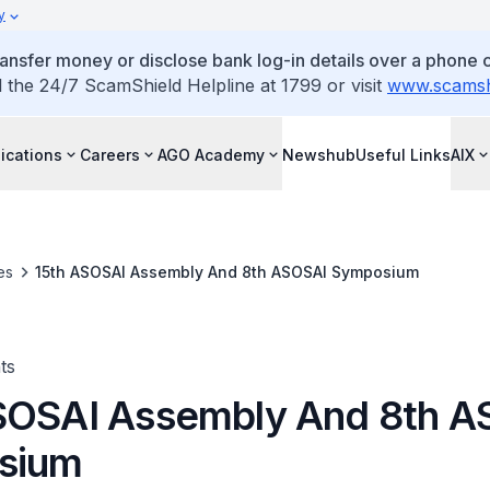
y
ansfer money or disclose bank log-in details over a phone c
l the 24/7 ScamShield Helpline at 1799 or visit
www.scamshi
ications
Careers
AGO Academy
Newshub
Useful Links
AIX
es
15th ASOSAI Assembly And 8th ASOSAI Symposium
ts
SOSAI Assembly And 8th A
sium