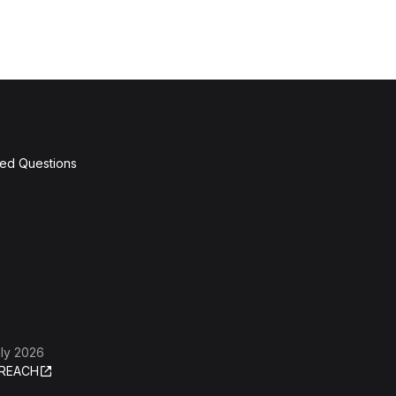
ked Questions
ly 2026
REACH