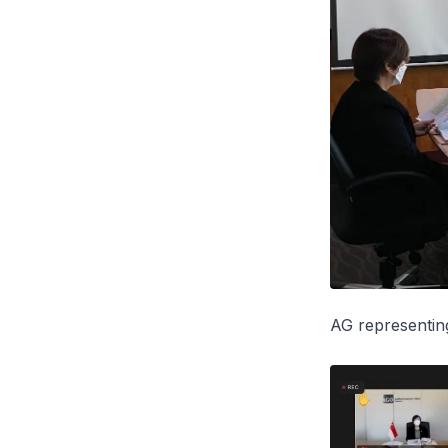
AG representi