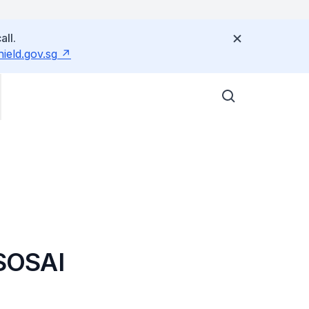
all.
eld.gov.sg
SOSAI