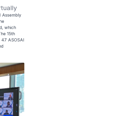
tually
AI Assembly
he
d, which
The 15th
om 47 ASOSAI
nd