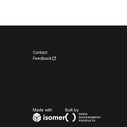
Contact
Feedback
Isomer
Open Government Produc
Made with
Built by