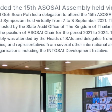
ded the 15th ASOSAI Assembly held vir
l Goh Soon Poh led a delegation to attend the 15th ASOS
 Symposium held virtually from 7 to 8 September 2021. T
osted by the State Audit Office of The Kingdom of Thailan
he position of ASOSAI Chair for the period 2021 to 2024. 
ly was attended by the Heads of SAIs and delegates fr
s, and representatives from several other international a
ganisations including the INTOSAI Development Initiative.