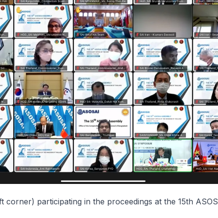
ft corner) participating in the proceedings at the 15th ASO