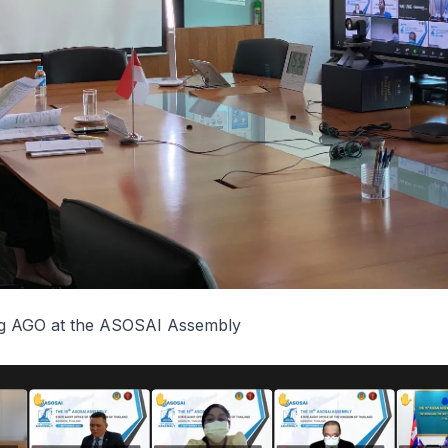
ng AGO at the ASOSAI Assembly