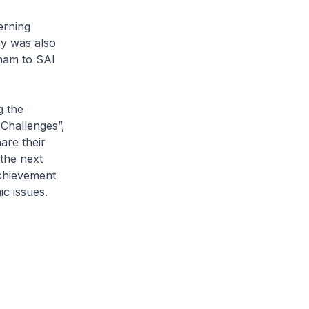
erning
ny was also
nam to SAI
 the
Challenges”,
are their
the next
achievement
c issues.